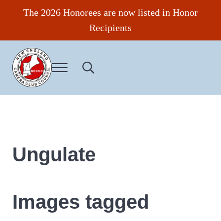
Skip to main content
Skip to header right navigation
Skip to site footer
The 2026 Honorees are now listed in Honor
Recipients
Menu
Search...
New England Camera Club Council
Ungulate
Images tagged