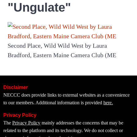
"Ungulate"
Second Place, Wild Wild West by Laura
Bradford, Eastern Maine Camera Club (ME
Disclaimer
NECCC does provide links to external websites as a convenience
to our members. Additional information is provided
here.
Privacy Policy
The
Privacy Policy
mainly addresses the concerns that may be
related to the platform and its technology. We do not collect or