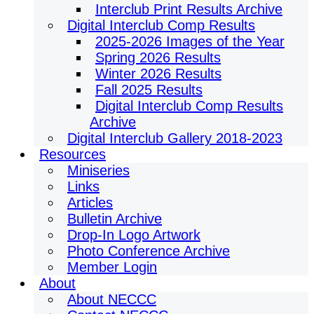
Interclub Print Results Archive
Digital Interclub Comp Results
2025-2026 Images of the Year
Spring 2026 Results
Winter 2026 Results
Fall 2025 Results
Digital Interclub Comp Results
Archive
Digital Interclub Gallery 2018-2023
Resources
Miniseries
Links
Articles
Bulletin Archive
Drop-In Logo Artwork
Photo Conference Archive
Member Login
About
About NECCC