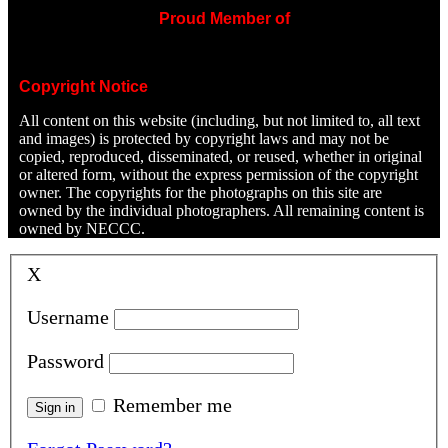
Proud Member of
Copyright Notice
All content on this website (including, but not limited to, all text
and images) is protected by copyright laws and may not be
copied, reproduced, disseminated, or reused, whether in original
or altered form, without the express permission of the copyright
owner. The copyrights for the photographs on this site are
owned by the individual photographers. All remaining content is
owned by NECCC.
X
Username
Password
Remember me