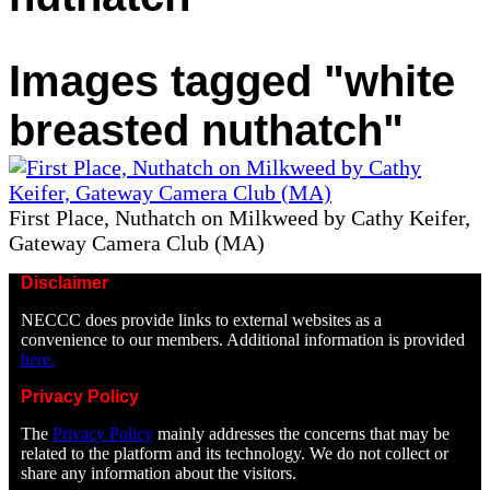
Images tagged "white
breasted nuthatch"
First Place, Nuthatch on Milkweed by Cathy Keifer,
Gateway Camera Club (MA)
Disclaimer
NECCC does provide links to external websites as a
convenience to our members. Additional information is provided
here.
Privacy Policy
The
Privacy Policy
mainly addresses the concerns that may be
related to the platform and its technology. We do not collect or
share any information about the visitors.