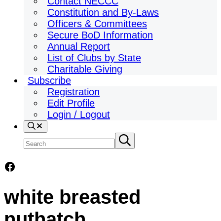
Contact NECCC
Constitution and By-Laws
Officers & Committees
Secure BoD Information
Annual Report
List of Clubs by State
Charitable Giving
Subscribe
Registration
Edit Profile
Login / Logout
Search
Search
Submit
search
site
Facebook
white breasted
nuthatch