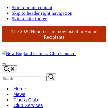
Skip to main content
Skip to header right navigation
Skip to site footer
The 2026 Honorees are now listed in Honor
Recipients
New
England
Menu
Search...
Camera
Club
Search
Submit
search
Council
site
Home
News
Find a Club
Club Services