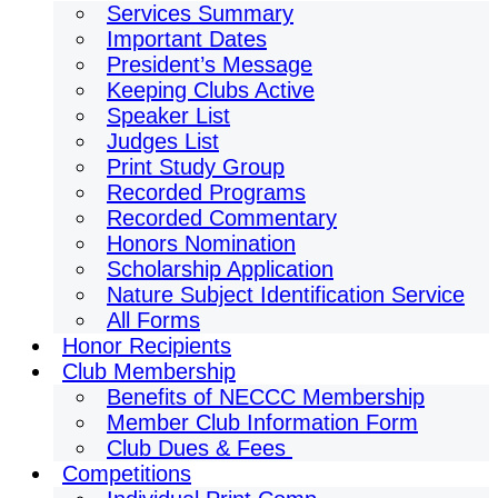
Services Summary
Important Dates
President’s Message
Keeping Clubs Active
Speaker List
Judges List
Print Study Group
Recorded Programs
Recorded Commentary
Honors Nomination
Scholarship Application
Nature Subject Identification Service
All Forms
Honor Recipients
Club Membership
Benefits of NECCC Membership
Member Club Information Form
Club Dues & Fees
Competitions