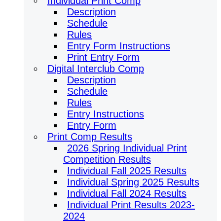
Individual Print Comp
Description
Schedule
Rules
Entry Form Instructions
Print Entry Form
Digital Interclub Comp
Description
Schedule
Rules
Entry Instructions
Entry Form
Print Comp Results
2026 Spring Individual Print
Competition Results
Individual Fall 2025 Results
Individual Spring 2025 Results
Individual Fall 2024 Results
Individual Print Results 2023-
2024