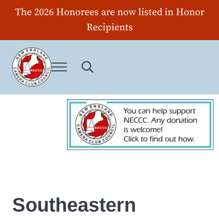
Skip to main content
Skip to header right navigation
Skip to site footer
The 2026 Honorees are now listed in Honor
Recipients
Menu
Search...
New England Camera Club Council
Southeastern