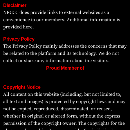
Disclaimer
NECCC does provide links to external websites as a
convenience to our members. Additional information is
provided
here.
Privacy Policy
The
Privacy Policy
mainly addresses the concerns that may
be related to the platform and its technology. We do not
collect or share any information about the visitors.
Proud Member of
Copyright Notice
All content on this website (including, but not limited to,
all text and images) is protected by copyright laws and may
not be copied, reproduced, disseminated, or reused,
whether in original or altered form, without the express
permission of the copyright owner. The copyrights for the